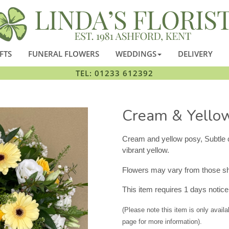
FTS
FUNERAL FLOWERS
WEDDINGS
DELIVERY
TEL: 01233 612392
Cream & Yello
Cream and yellow posy, Subtle 
vibrant yellow.
Flowers may vary from those sho
This item requires 1 days notice 
(Please note this item is only availa
page for more information).