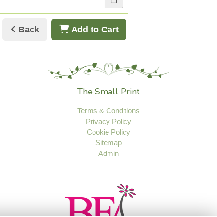
Back
Add to Cart
The Small Print
Terms & Conditions
Privacy Policy
Cookie Policy
Sitemap
Admin