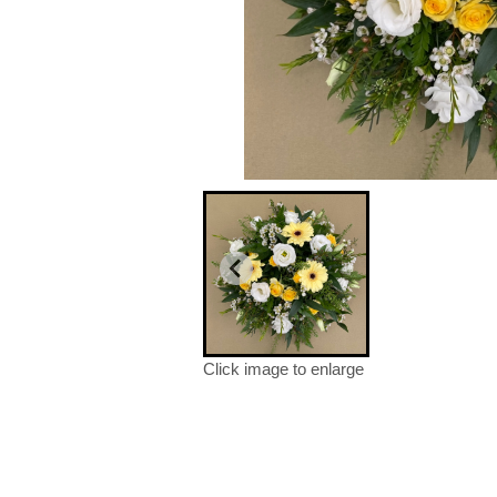
Click image to enlarge