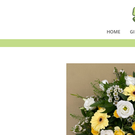
HOME
GI