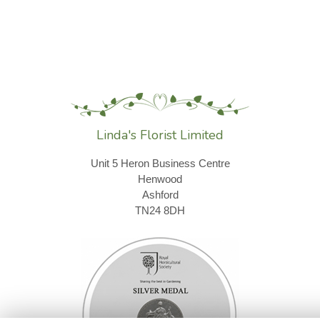
Linda's Florist Limited
Unit 5 Heron Business Centre
Henwood
Ashford
TN24 8DH