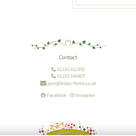
Contact
01233 612392
01233 640407
jane@lindas-florist.co.uk
Facebook
Instagram