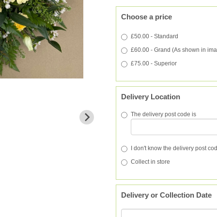
Choose a price
£50.00 - Standard
£60.00 - Grand (As shown in im
£75.00 - Superior
Delivery Location
The delivery post code is
I don't know the delivery post co
Collect in store
Delivery or Collection Date