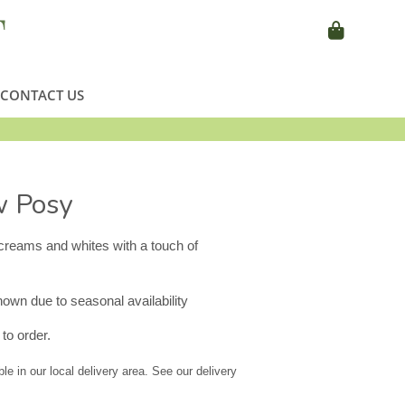
CONTACT US
w Posy
creams and whites with a touch of
wn due to seasonal availability
to order.
ble in our local delivery area. See our delivery