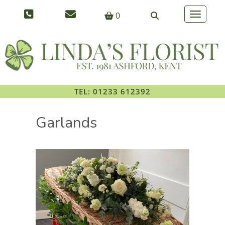
0
Toggle na
TEL: 01233 612392
Garlands