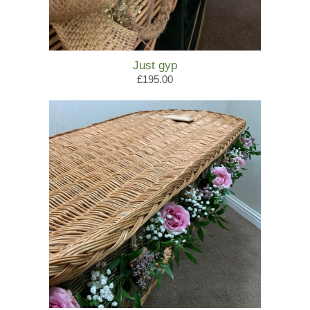
Just gyp
£195.00