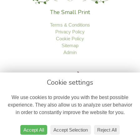
The Small Print
Terms & Conditions
Privacy Policy
Cookie Policy
Sitemap
Admin
Cookie settings
We use cookies to provide you with the best possible
experience. They also allow us to analyze user behavior
in order to constantly improve the website for you.
Accept All
Accept Selection
Reject All