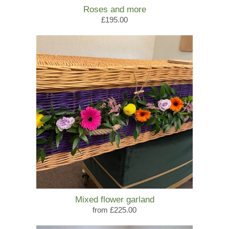
Roses and more
£195.00
Mixed flower garland
from £225.00