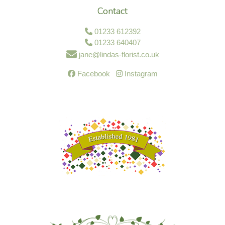
Contact
01233 612392
01233 640407
jane@lindas-florist.co.uk
Facebook
Instagram