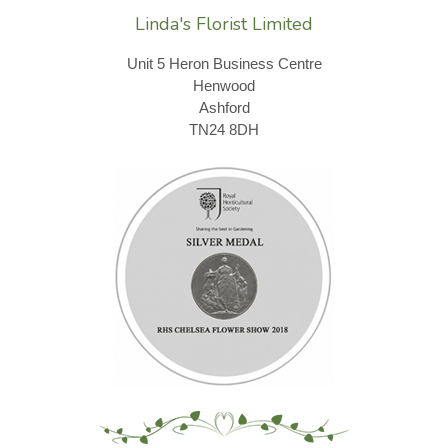
Linda's Florist Limited
Unit 5 Heron Business Centre
Henwood
Ashford
TN24 8DH