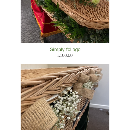
Simply foliage
£100.00