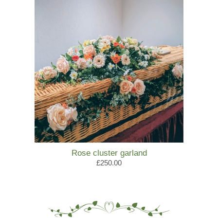
Rose cluster garland
£250.00