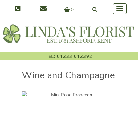
0
Toggle na
TEL: 01233 612392
Wine and Champagne