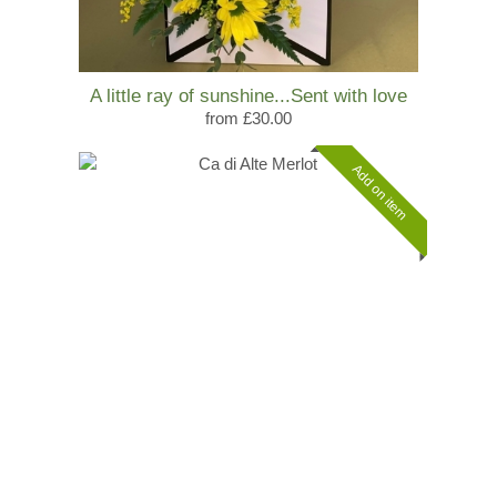
A little ray of sunshine...Sent with love
from £30.00
Add on item