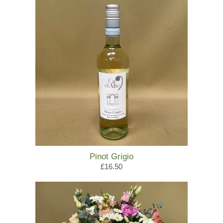
Pinot Grigio
£16.50