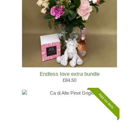
Endless love extra bundle
£84.50
Add on item