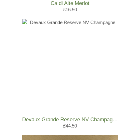
Ca di Alte Merlot
£16.50
Devaux Grande Reserve NV Champagne
£44.50