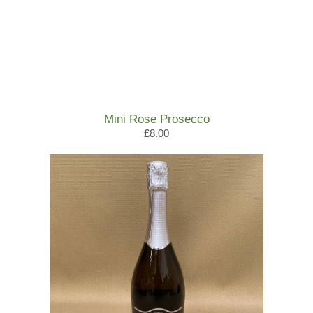
Mini Rose Prosecco
£8.00