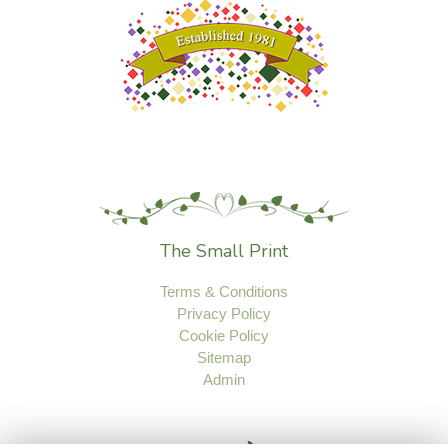
The Small Print
Terms & Conditions
Privacy Policy
Cookie Policy
Sitemap
Admin