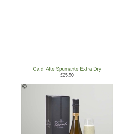
Ca di Alte Spumante Extra Dry
£25.50