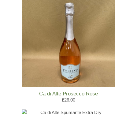
Ca di Alte Prosecco Rose
£26.00