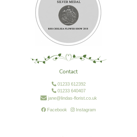
Contact
01233 612392
01233 640407
jane@lindas-florist.co.uk
Facebook
Instagram