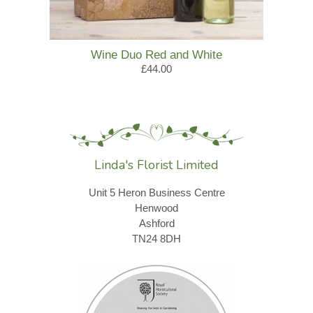
Wine Duo Red and White
£44.00
Linda's Florist Limited
Unit 5 Heron Business Centre
Henwood
Ashford
TN24 8DH