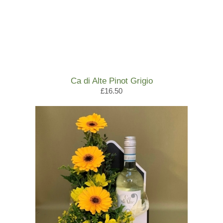
Ca di Alte Pinot Grigio
£16.50