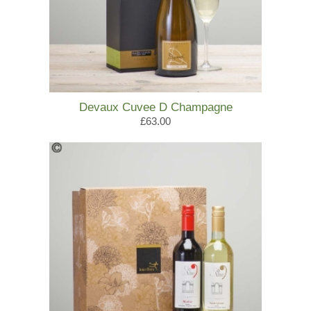
Devaux Cuvee D Champagne
£63.00