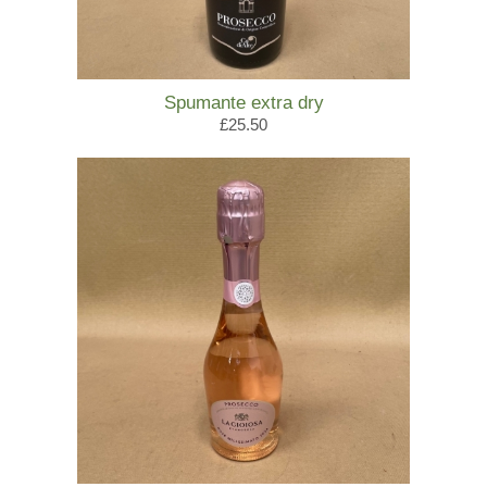
Spumante extra dry
£25.50