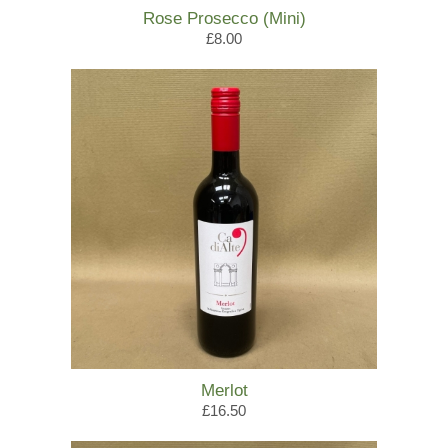
Rose Prosecco (Mini)
£8.00
Merlot
£16.50