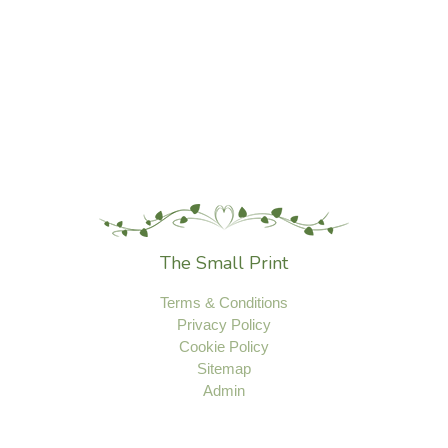
The Small Print
Terms & Conditions
Privacy Policy
Cookie Policy
Sitemap
Admin