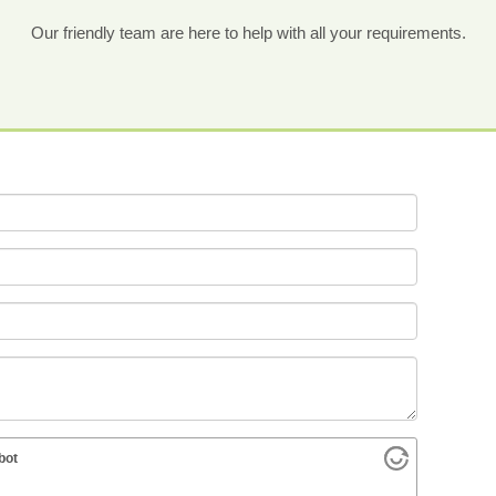
Our friendly team are here to help with all your requirements.
bot