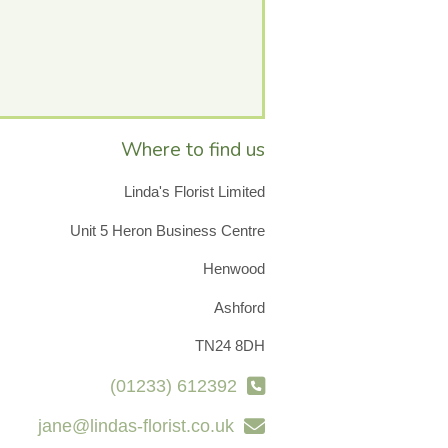
Where to find us
Linda's Florist Limited
Unit 5 Heron Business Centre
Henwood
Ashford
TN24 8DH
(01233) 612392
jane@lindas-florist.co.uk