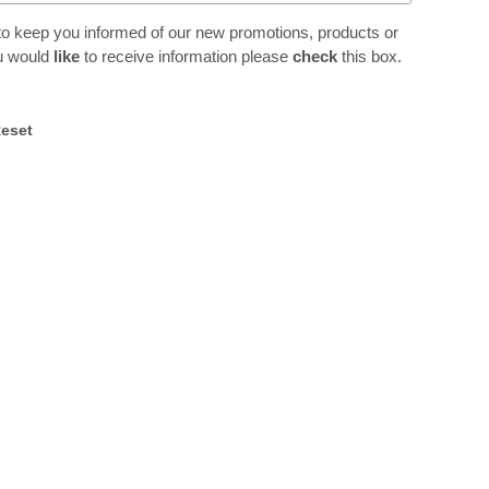
to keep you informed of our new promotions, products or
ou would
like
to receive information please
check
this box.