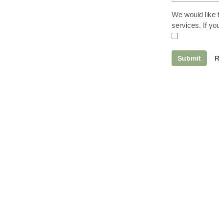
We would like 
services. If y
Submit