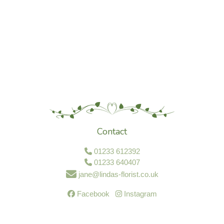
Contact
01233 612392
01233 640407
jane@lindas-florist.co.uk
Facebook
Instagram