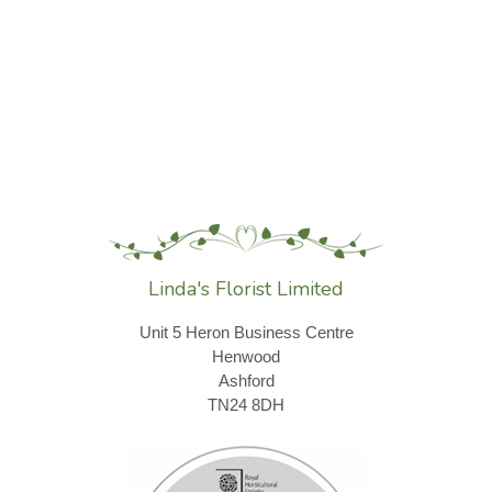
Linda's Florist Limited
Unit 5 Heron Business Centre
Henwood
Ashford
TN24 8DH