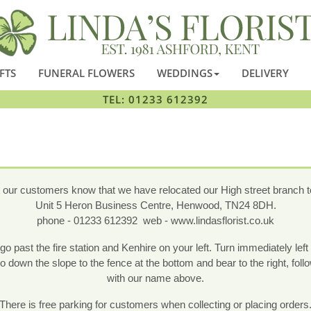
FTS
FUNERAL FLOWERS
WEDDINGS
DELIVERY
TEL: 01233 612392
t our customers know that we have relocated our High street branch to
Unit 5 Heron Business Centre, Henwood, TN24 8DH.
phone - 01233 612392 web - www.lindasflorist.co.uk
past the fire station and Kenhire on your left. Turn immediately left 
down the slope to the fence at the bottom and bear to the right, follo
with our name above.
There is free parking for customers when collecting or placing orders