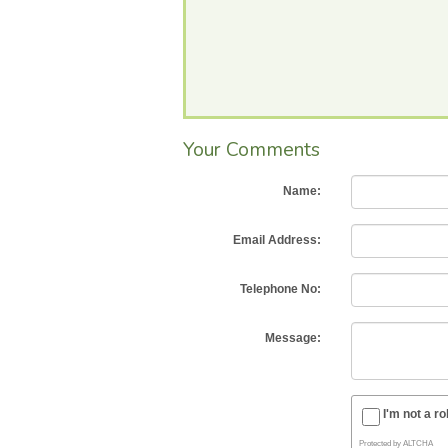
Your Comments
Name:
Email Address:
Telephone No:
Message:
I'm not a ro
Protected by
ALTCHA