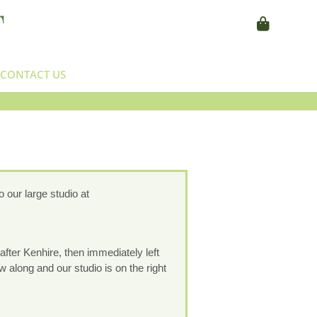
CONTACT US
 our large studio at
after Kenhire, then immediately left
w along and our studio is on the right
.