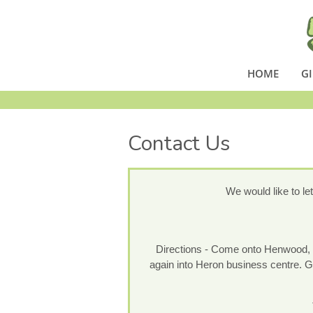
HOME
GI
Contact Us
We would like to le
Directions - Come onto Henwood, go 
again into Heron business centre. Go 